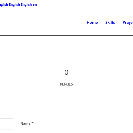
English
English
en
Home
Skills
Proje
0
REPLIES
*
Name