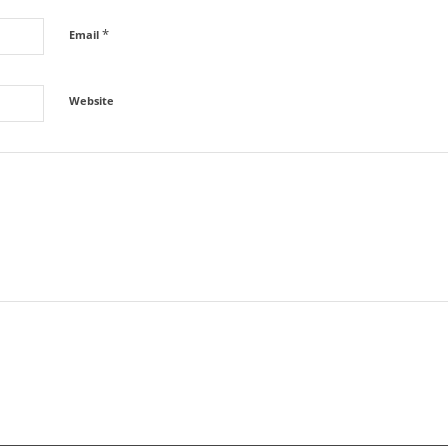
*
Email
Website