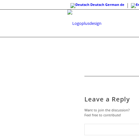
Deutsch
German
de
Leave a Reply
Want to join the discussion?
Feel free to contribute!