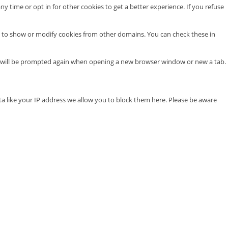
ny time or opt in for other cookies to get a better experience. If you refuse
e to show or modify cookies from other domains. You can check these in
you will be prompted again when opening a new browser window or new a tab.
ta like your IP address we allow you to block them here. Please be aware