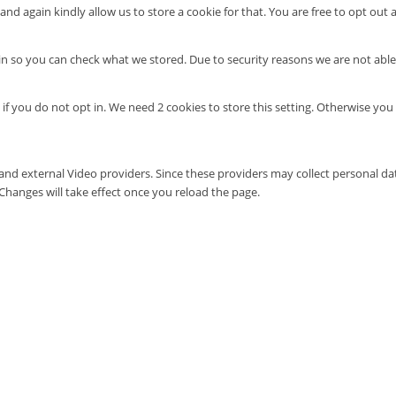
nd again kindly allow us to store a cookie for that. You are free to opt out a
in so you can check what we stored. Due to security reasons we are not abl
 if you do not opt in. We need 2 cookies to store this setting. Otherwise 
and external Video providers. Since these providers may collect personal da
 Changes will take effect once you reload the page.