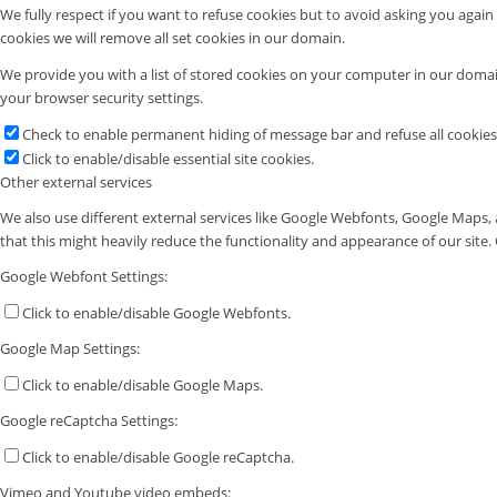
We fully respect if you want to refuse cookies but to avoid asking you again a
cookies we will remove all set cookies in our domain.
We provide you with a list of stored cookies on your computer in our doma
your browser security settings.
Check to enable permanent hiding of message bar and refuse all cookies
Click to enable/disable essential site cookies.
Other external services
We also use different external services like Google Webfonts, Google Maps, 
that this might heavily reduce the functionality and appearance of our site.
Google Webfont Settings:
Click to enable/disable Google Webfonts.
Google Map Settings:
Click to enable/disable Google Maps.
Google reCaptcha Settings:
Click to enable/disable Google reCaptcha.
Vimeo and Youtube video embeds: