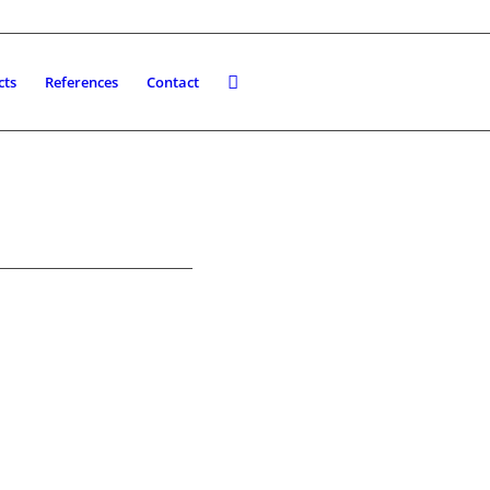
cts
References
Contact