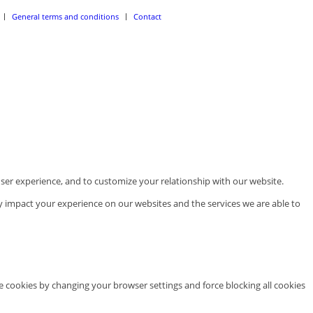
General terms and conditions
Contact
ser experience, and to customize your relationship with our website.
y impact your experience on our websites and the services we are able to
te cookies by changing your browser settings and force blocking all cookies