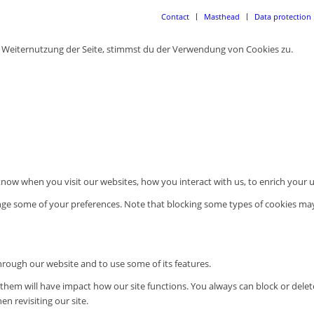
Contact
Masthead
Data protection
r Weiternutzung der Seite, stimmst du der Verwendung von Cookies zu.
now when you visit our websites, how you interact with us, to enrich your u
ange some of your preferences. Note that blocking some types of cookies ma
through our website and to use some of its features.
g them will have impact how our site functions. You always can block or dele
n revisiting our site.