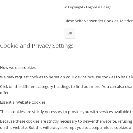
© Copyright - Logoplus.Design
Diese Seite verwendet Cookies. Mit de
OK
Cookie and Privacy Settings
How we use cookies
We may request cookies to be set on your device. We use cookies to let us k
Click on the different category headings to find out more. You can also ch
offer.
Essential Website Cookies
These cookies are strictly necessary to provide you with services available 
Because these cookies are strictly necessary to deliver the website, refusin
on this website. But this will always prompt you to accept/refuse cookies whe